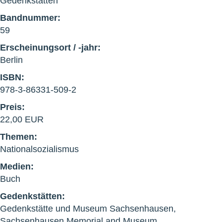
Gedenkstätten
Bandnummer:
59
Erscheinungsort / -jahr:
Berlin
ISBN:
978-3-86331-509-2
Preis:
22,00 EUR
Themen:
Nationalsozialismus
Medien:
Buch
Gedenkstätten:
Gedenkstätte und Museum Sachsenhausen,
Sachsenhausen Memorial and Museum