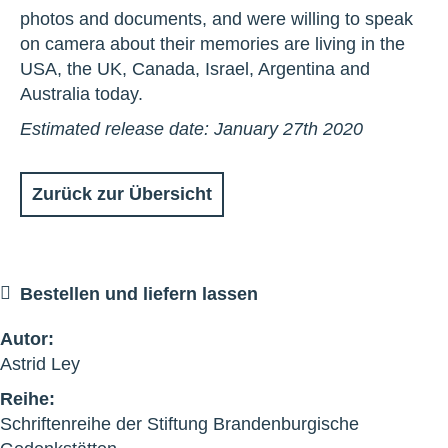
photos and documents, and were willing to speak
on camera about their memories are living in the
USA, the UK, Canada, Israel, Argentina and
Australia today.
Estimated release date: January 27th 2020
Zurück zur Übersicht
Bestellen und liefern lassen
Autor:
Astrid Ley
Reihe:
Schriftenreihe der Stiftung Brandenburgische