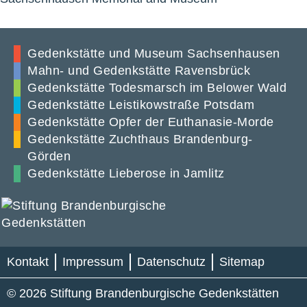
Gedenkstätte und Museum Sachsenhausen
Mahn- und Gedenkstätte Ravensbrück
Gedenkstätte Todesmarsch im Belower Wald
Gedenkstätte Leistikowstraße Potsdam
Gedenkstätte Opfer der Euthanasie-Morde
Gedenkstätte Zuchthaus Brandenburg-
Görden
Gedenkstätte Lieberose in Jamlitz
Kontakt
Impressum
Datenschutz
Sitemap
© 2026 Stiftung Brandenburgische Gedenkstätten