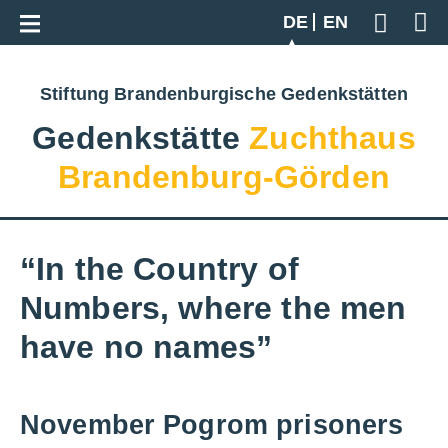
Zur Gesamtübersicht
DE
EN
Geben S
Stiftung Brandenburgische Gedenkstätten
Gedenkstätte
Zuchthaus
Brandenburg-Görden
“In the Country of
Numbers, where the men
have no names”
November Pogrom prisoners