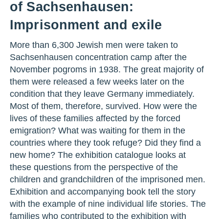
of Sachsenhausen:
Imprisonment and exile
More than 6,300 Jewish men were taken to
Sachsenhausen concentration camp after the
November pogroms in 1938. The great majority of
them were released a few weeks later on the
condition that they leave Germany immediately.
Most of them, therefore, survived. How were the
lives of these families affected by the forced
emigration? What was waiting for them in the
countries where they took refuge? Did they find a
new home? The exhibition catalogue looks at
these questions from the perspective of the
children and grandchildren of the imprisoned men.
Exhibition and accompanying book tell the story
with the example of nine individual life stories. The
families who contributed to the exhibition with